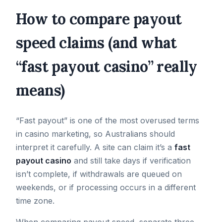
How to compare payout
speed claims (and what
“fast payout casino” really
means)
“Fast payout” is one of the most overused terms
in casino marketing, so Australians should
interpret it carefully. A site can claim it’s a
fast
payout casino
and still take days if verification
isn’t complete, if withdrawals are queued on
weekends, or if processing occurs in a different
time zone.