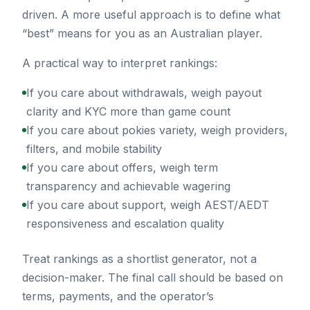
driven. A more useful approach is to define what
“best” means for you as an Australian player.
A practical way to interpret rankings:
If you care about withdrawals, weigh payout
clarity and KYC more than game count
If you care about pokies variety, weigh providers,
filters, and mobile stability
If you care about offers, weigh term
transparency and achievable wagering
If you care about support, weigh AEST/AEDT
responsiveness and escalation quality
Treat rankings as a shortlist generator, not a
decision-maker. The final call should be based on
terms, payments, and the operator’s