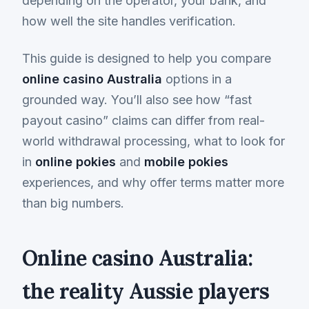
depending on the operator, your bank, and
how well the site handles verification.
This guide is designed to help you compare
online casino Australia
options in a
grounded way. You’ll also see how “fast
payout casino” claims can differ from real-
world withdrawal processing, what to look for
in
online pokies
and
mobile pokies
experiences, and why offer terms matter more
than big numbers.
Online casino Australia:
the reality Aussie players