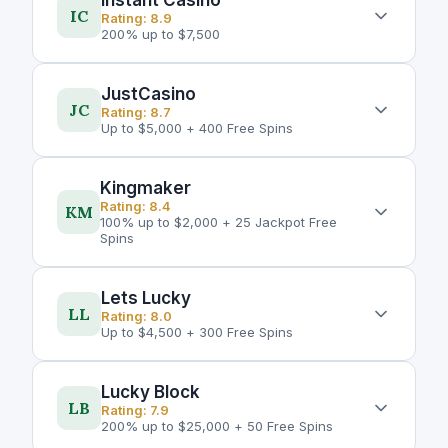
Instant Casino
IC
Rating: 8.9
200% up to $7,500
JustCasino
JC
Rating: 8.7
Up to $5,000 + 400 Free Spins
Kingmaker
Rating: 8.4
KM
100% up to $2,000 + 25 Jackpot Free
Spins
Lets Lucky
LL
Rating: 8.0
Up to $4,500 + 300 Free Spins
Lucky Block
LB
Rating: 7.9
200% up to $25,000 + 50 Free Spins