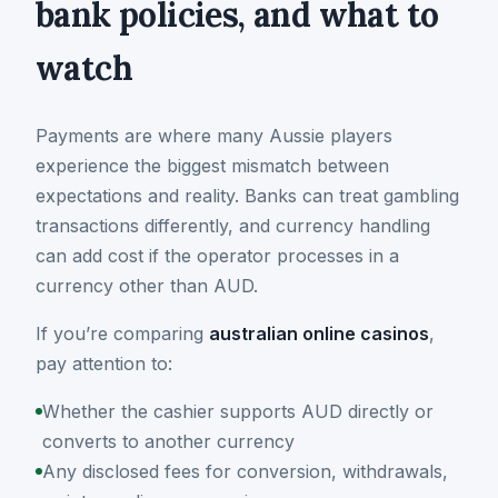
bank policies, and what to
watch
Payments are where many Aussie players
experience the biggest mismatch between
expectations and reality. Banks can treat gambling
transactions differently, and currency handling
can add cost if the operator processes in a
currency other than AUD.
If you’re comparing
australian online casinos
,
pay attention to:
Whether the cashier supports AUD directly or
converts to another currency
Any disclosed fees for conversion, withdrawals,