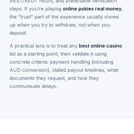
AEST/AEDT hours, and predictable verification
steps. If you’re playing
online pokies real money
,
the “trust” part of the experience usually shows
up when you try to withdraw, not when you
deposit.
A practical lens is to treat any
best online casino
list as a starting point, then validate it using
concrete criteria: payment handling (including
AUD conversion), stated payout timelines, what
documents they request, and how they
communicate delays.