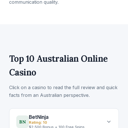
communication quality.
Top 10 Australian Online
Casino
Click on a casino to read the full review and quick
facts from an Australian perspective.
BetNinja
BN
Rating: 10
$2,500 Bonus + 100 Free Spins