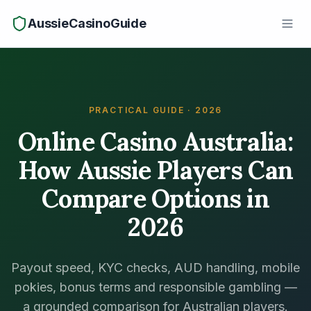
AussieCasinoGuide
PRACTICAL GUIDE · 2026
Online Casino Australia:
How Aussie Players Can
Compare Options in
2026
Payout speed, KYC checks, AUD handling, mobile
pokies, bonus terms and responsible gambling —
a grounded comparison for Australian players.