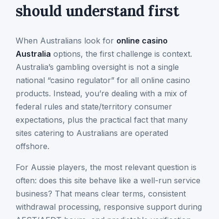
should understand first
When Australians look for
online casino
Australia
options, the first challenge is context.
Australia’s gambling oversight is not a single
national “casino regulator” for all online casino
products. Instead, you’re dealing with a mix of
federal rules and state/territory consumer
expectations, plus the practical fact that many
sites catering to Australians are operated
offshore.
For Aussie players, the most relevant question is
often: does this site behave like a well-run service
business? That means clear terms, consistent
withdrawal processing, responsive support during