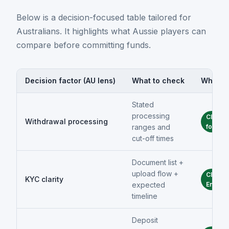
Below is a decision-focused table tailored for
Australians. It highlights what Aussie players can
compare before committing funds.
Decision factor (AU lens)
What to check
What “g
Stated
processing
Clear r
Withdrawal processing
ranges and
for del
cut-off times
Document list +
upload flow +
Clear s
KYC clarity
expected
English
timeline
Deposit