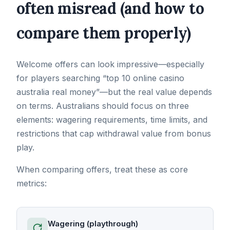
often misread (and how to
compare them properly)
Welcome offers can look impressive—especially
for players searching “top 10 online casino
australia real money”—but the real value depends
on terms. Australians should focus on three
elements: wagering requirements, time limits, and
restrictions that cap withdrawal value from bonus
play.
When comparing offers, treat these as core
metrics:
Wagering (playthrough)