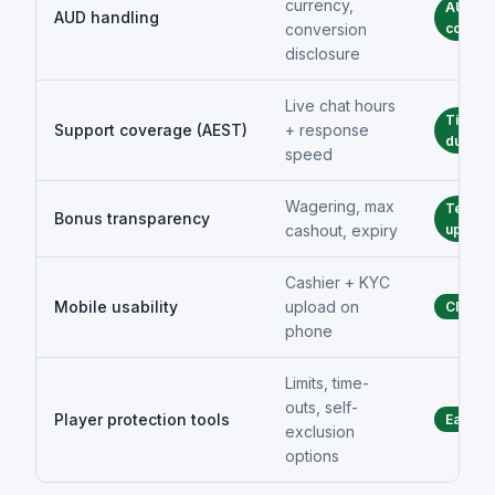
currency,
AUD su
AUD handling
conversion
conver
disclosure
Live chat hours
Timely
Support coverage (AEST)
+ response
during 
speed
Wagering, max
Terms 
Bonus transparency
cashout, expiry
upfront
Cashier + KYC
Mobile usability
upload on
Clean m
phone
Limits, time-
outs, self-
Player protection tools
Easy to
exclusion
options