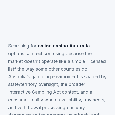
Searching for
online casino Australia
options can feel confusing because the
market doesn’t operate like a simple “licensed
list” the way some other countries do.
Australia’s gambling environment is shaped by
state/territory oversight, the broader
Interactive Gambling Act context, and a
consumer reality where availability, payments,
and withdrawal processing can vary