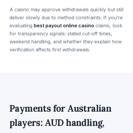
A casino may approve withdrawals quickly but still
deliver slowly due to method constraints. If you’re
evaluating
best payout online casino
claims, look
for transparency signals: stated cut-off times,
weekend handling, and whether they explain how
verification affects first withdrawals.
Payments for Australian
players: AUD handling,