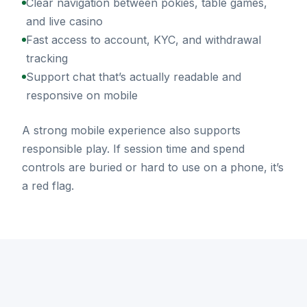
Clear navigation between pokies, table games,
and live casino
Fast access to account, KYC, and withdrawal
tracking
Support chat that’s actually readable and
responsive on mobile
A strong mobile experience also supports
responsible play. If session time and spend
controls are buried or hard to use on a phone, it’s
a red flag.