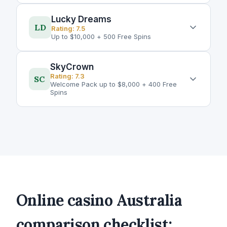
Lucky Dreams
LD
Rating: 7.5
Up to $10,000 + 500 Free Spins
SkyCrown
Rating: 7.3
SC
Welcome Pack up to $8,000 + 400 Free
Spins
Online casino Australia
comparison checklist: