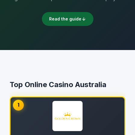
Read the guide
Top Online Casino Australia