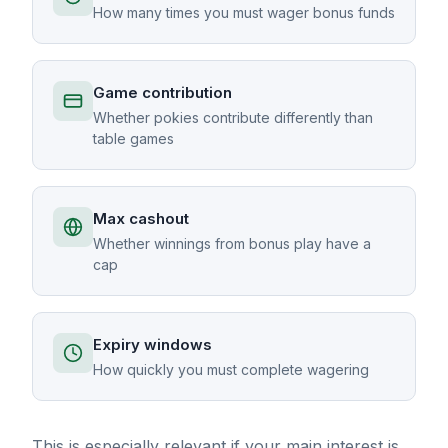
How many times you must wager bonus funds
Game contribution
Whether pokies contribute differently than
table games
Max cashout
Whether winnings from bonus play have a
cap
Expiry windows
How quickly you must complete wagering
This is especially relevant if your main interest is