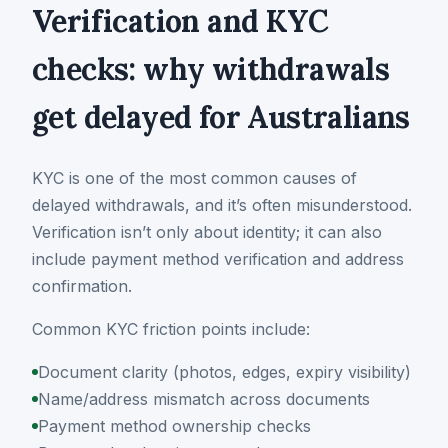
Verification and KYC
checks: why withdrawals
get delayed for Australians
KYC is one of the most common causes of
delayed withdrawals, and it’s often misunderstood.
Verification isn’t only about identity; it can also
include payment method verification and address
confirmation.
Common KYC friction points include:
Document clarity (photos, edges, expiry visibility)
Name/address mismatch across documents
Payment method ownership checks