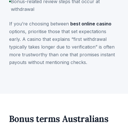
Bonus-related review steps that occur at
withdrawal
If you’re choosing between
best online casino
options, prioritise those that set expectations
early. A casino that explains “first withdrawal
typically takes longer due to verification” is often
more trustworthy than one that promises instant
payouts without mentioning checks.
Bonus terms Australians