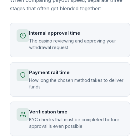
When comparing payout speed, separate three
stages that often get blended together:
Internal approval time
The casino reviewing and approving your
withdrawal request
Payment rail time
How long the chosen method takes to deliver
funds
Verification time
KYC checks that must be completed before
approval is even possible