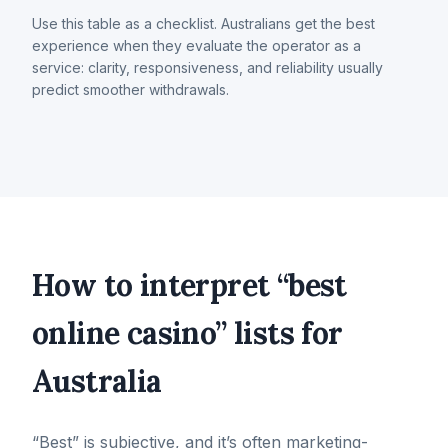
Use this table as a checklist. Australians get the best
experience when they evaluate the operator as a
service: clarity, responsiveness, and reliability usually
predict smoother withdrawals.
How to interpret “best
online casino” lists for
Australia
“Best” is subjective, and it’s often marketing-