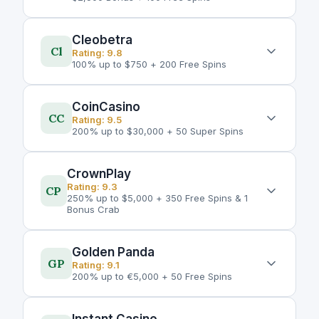
Cleobetra
Cl
Rating: 9.8
100% up to $750 + 200 Free Spins
CoinCasino
CC
Rating: 9.5
200% up to $30,000 + 50 Super Spins
CrownPlay
Rating: 9.3
CP
250% up to $5,000 + 350 Free Spins & 1
Bonus Crab
Golden Panda
GP
Rating: 9.1
200% up to €5,000 + 50 Free Spins