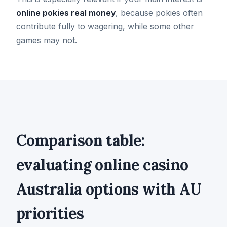
online pokies real money
, because pokies often
contribute fully to wagering, while some other
games may not.
Comparison table:
evaluating online casino
Australia options with AU
priorities