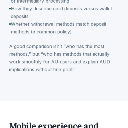
or intermediary processing
How they describe card deposits versus wallet
deposits
Whether withdrawal methods match deposit
methods (a common policy)
A good comparison isn’t “who has the most
methods,” but “who has methods that actually
work smoothly for AU users and explain AUD
implications without fine print.”
Mobile experience and