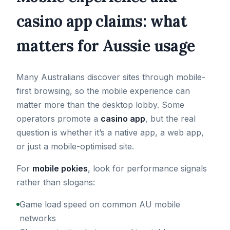
casino app claims: what
matters for Aussie usage
Many Australians discover sites through mobile-
first browsing, so the mobile experience can
matter more than the desktop lobby. Some
operators promote a
casino app
, but the real
question is whether it’s a native app, a web app,
or just a mobile-optimised site.
For
mobile pokies
, look for performance signals
rather than slogans:
Game load speed on common AU mobile
networks